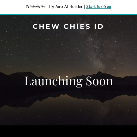
Try Airo AI Builder
|
Start for free
CHEW CHIES ID
Launching Soon