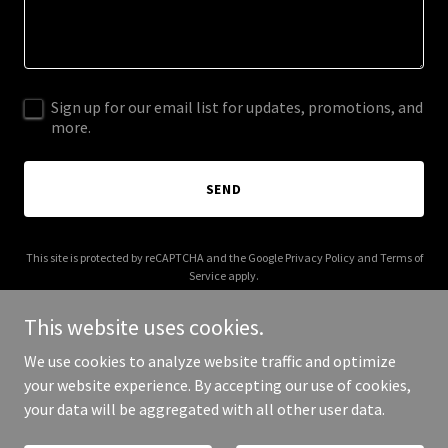
Sign up for our email list for updates, promotions, and
more.
SEND
This site is protected by reCAPTCHA and the Google
Privacy Policy
and
Terms of
Service
apply.
This website uses cookies.
We use cookies to analyze website traffic and optimize
your website experience. By accepting our use of cookies,
Copyright © 2025 Chew Chies ID - All Rights Reserved.
your data will be aggregated with all other user data.
Powered by