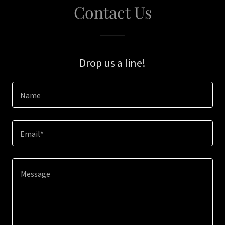
Contact Us
Drop us a line!
Name
Email*